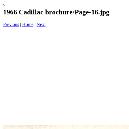
<
1966 Cadillac brochure/Page-16.jpg
Previous
|
Home
|
Next