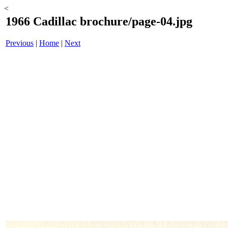
<
1966 Cadillac brochure/page-04.jpg
Previous
|
Home
|
Next