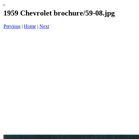
<
1959 Chevrolet brochure/59-08.jpg
Previous
|
Home
|
Next