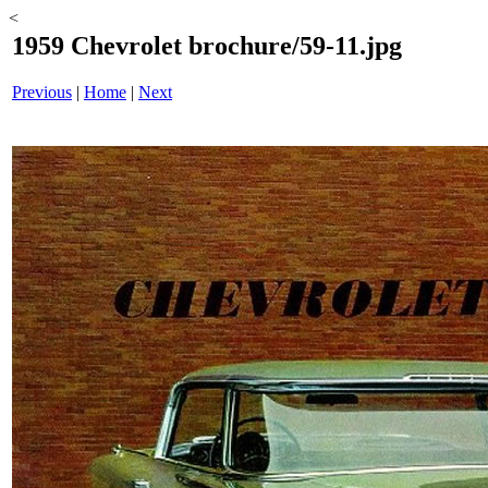
<
1959 Chevrolet brochure/59-11.jpg
Previous
|
Home
|
Next