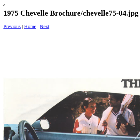
<
1975 Chevelle Brochure/chevelle75-04.jpg
Previous
|
Home
|
Next