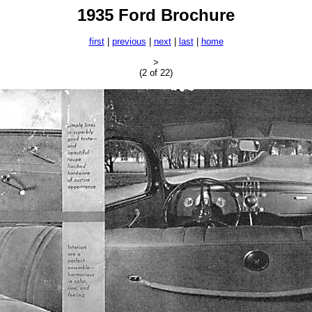
1935 Ford Brochure
first
|
previous
|
next
|
last
|
home
>
(2 of 22)