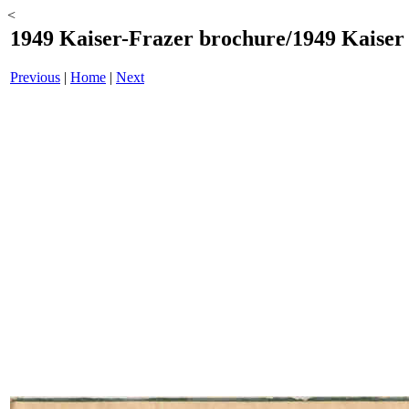
<
1949 Kaiser-Frazer brochure/1949 Kaiser -
Previous
|
Home
|
Next