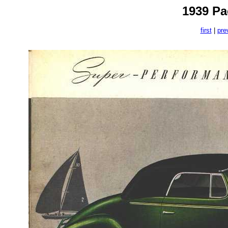
1939 Pa
first
|
pre