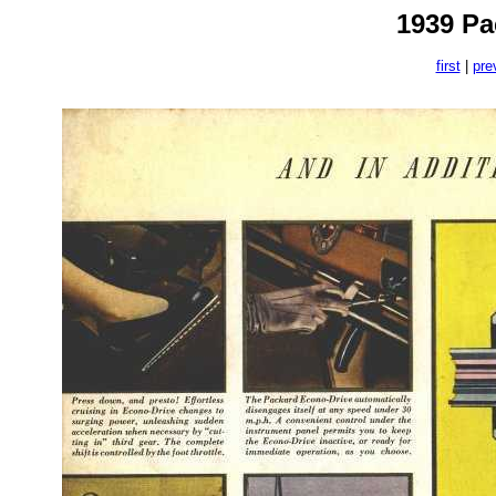
1939 Pa
first
|
pre