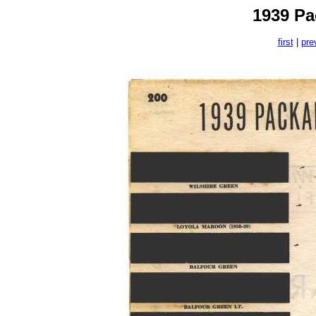
1939 Pa
first
|
pre