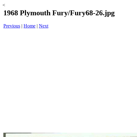
<
1968 Plymouth Fury/Fury68-26.jpg
Previous
|
Home
|
Next