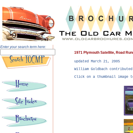
Enter your search term here:
1971 Plymouth Satellite, Road Ru
updated
March 21, 2005
William Goldbach contributed
Click on a thumbnail image t