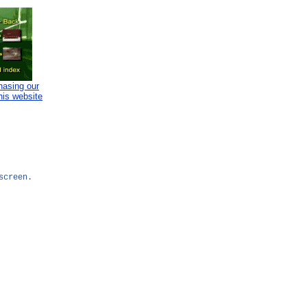
hasing our
his website
screen.