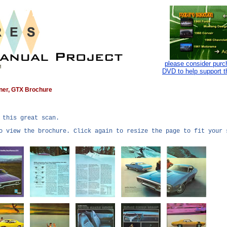
please consider purc
DVD to help support t
nner, GTX Brochure
 this great scan.
o view the brochure. Click again to resize the page to fit your 