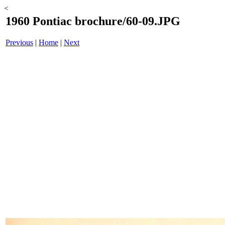
<
1960 Pontiac brochure/60-09.JPG
Previous
|
Home
|
Next