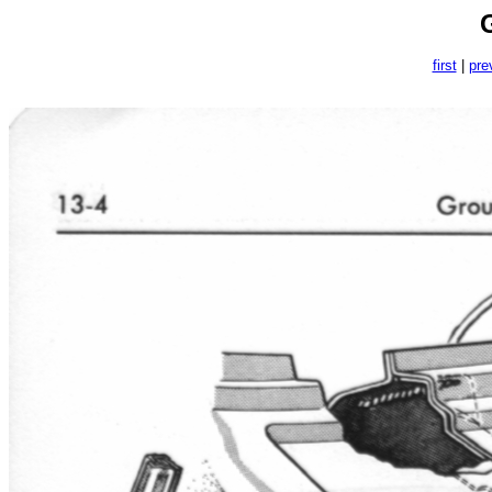
first
|
pre