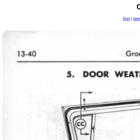
first
|
pre