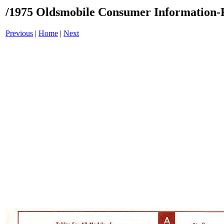
/1975 Oldsmobile Consumer Information-P
Previous
|
Home
|
Next