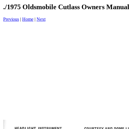
./1975 Oldsmobile Cutlass Owners Manual
Previous
|
Home
|
Next