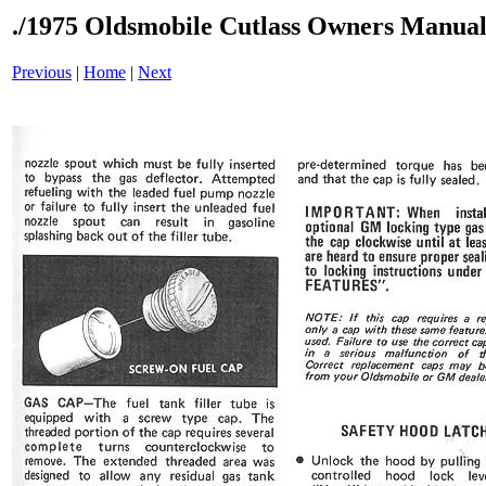
./1975 Oldsmobile Cutlass Owners Manual
Previous
|
Home
|
Next