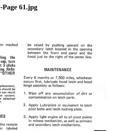
-Page 61.jpg