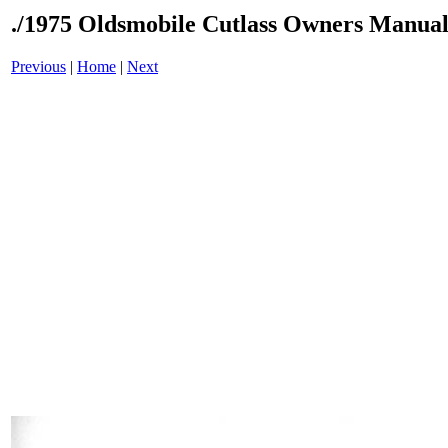
./1975 Oldsmobile Cutlass Owners Manual
Previous
|
Home
|
Next