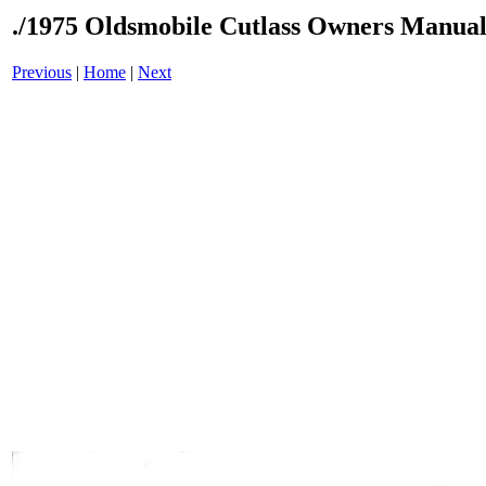
./1975 Oldsmobile Cutlass Owners Manual
Previous
|
Home
|
Next