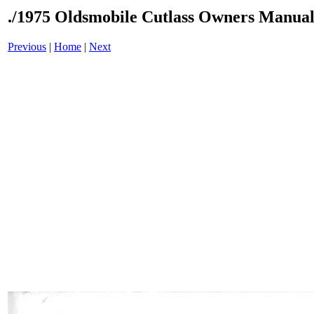
./1975 Oldsmobile Cutlass Owners Manual
Previous
|
Home
|
Next