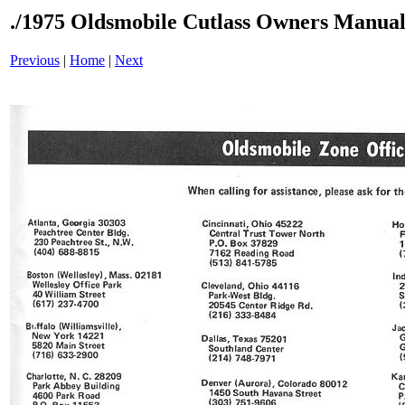
./1975 Oldsmobile Cutlass Owners Manual
Previous
|
Home
|
Next