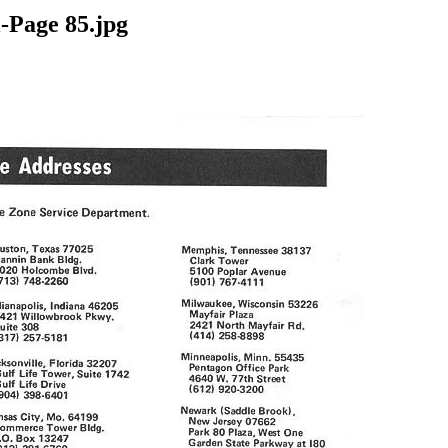
-Page 85.jpg