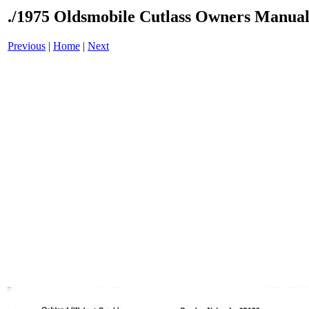
./1975 Oldsmobile Cutlass Owners Manual
Previous
|
Home
|
Next