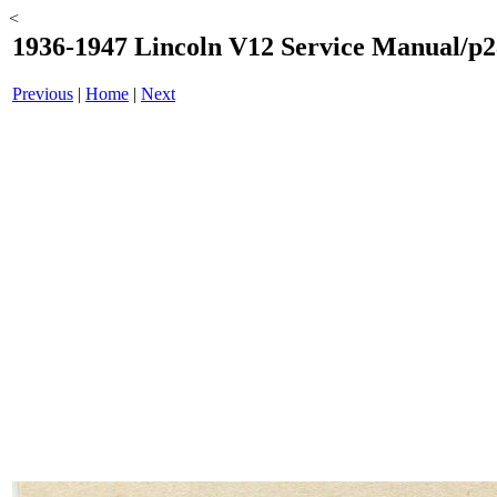
<
1936-1947 Lincoln V12 Service Manual/p2
Previous
|
Home
|
Next