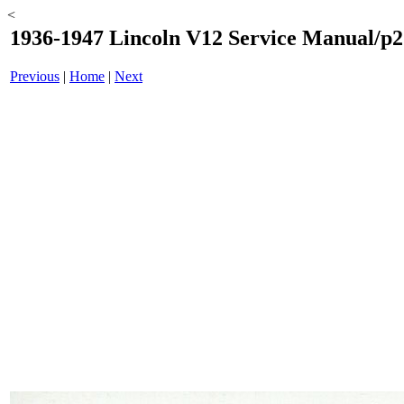
<
1936-1947 Lincoln V12 Service Manual/p2
Previous
|
Home
|
Next