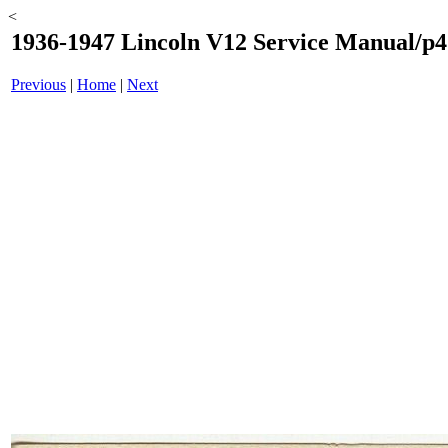
<
1936-1947 Lincoln V12 Service Manual/p4
Previous
|
Home
|
Next