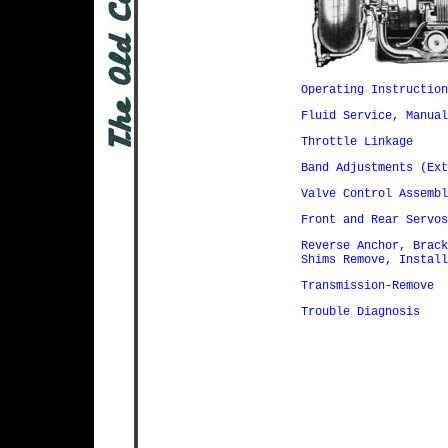
Operating Instruction
Fluid Service, Manual
Throttle Linkage
Band Adjustments (Ext
Valve Control Assembl
Front and Rear Servos
Reverse Anchor, Brack
Shims Remove, Install
Transmission-Remove
Trouble Diagnosis