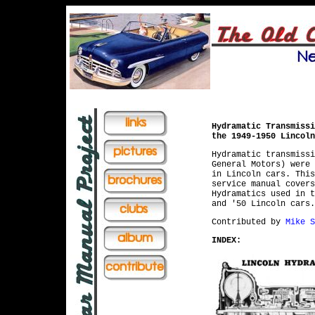
Hydramatic Transmissi
the 1949-1950 Lincoln
Hydramatic transmissi
General Motors) were 
in Lincoln cars. This
service manual covers
Hydramatics used in t
and '50 Lincoln cars.
Contributed by
Mike S
INDEX: