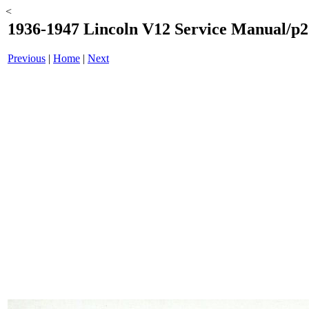
<
1936-1947 Lincoln V12 Service Manual/p2
Previous
|
Home
|
Next