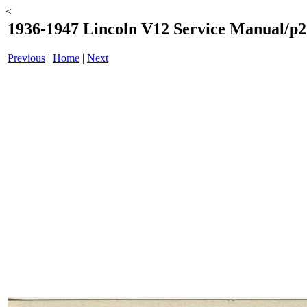
<
1936-1947 Lincoln V12 Service Manual/p2
Previous
|
Home
|
Next