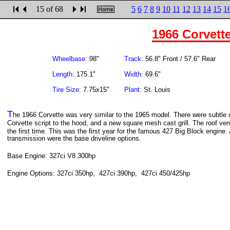
15 of 68
5
6
7
8
9
10
11
12
13
14
15
1
1966 Corvett
Wheelbase:
98"
Track:
56.8" Front / 57.6" Rear
Length:
175.1"
Width:
69.6"
Tire Size:
7.75x15"
Plant:
St. Louis
T
he 1966 Corvette was very similar to the 1965 model. There were subtle dif
Corvette script to the hood, and a new square mesh cast grill. The roof ven
the first time. This was the first year for the famous 427 Big Block engin
transmission were the base driveline options.
Base Engine: 327ci V8 300hp
Engine Options: 327ci 350hp, 427ci 390hp, 427ci 450/425hp